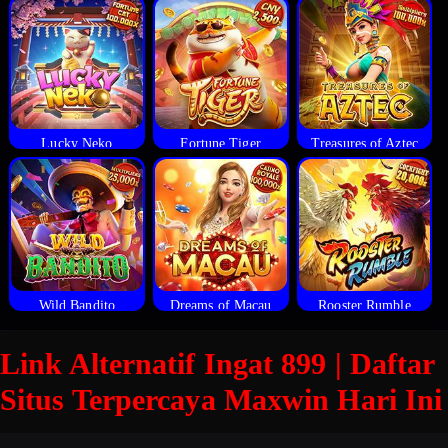
Lucky Neko
Fortune Tiger
Treasures of Aztec
Wild Bandito
Dreams of Macau
Rooster Rumble
Link Alternatif Ingat 899 | Daftar
Situs Terpercaya Maxwin Hari Ini