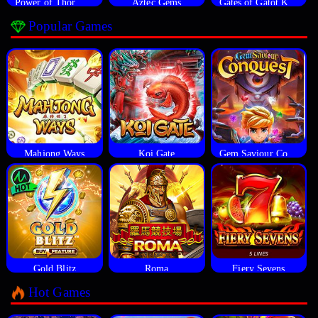
Power of Thor Megaways
Aztec Gems
Gates of Gatot Kaca
Popular Games
Mahjong Ways
Koi Gate
Gem Saviour Conquest
Gold Blitz
Roma
Fiery Sevens
Hot Games