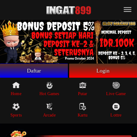
Beranda
Game Putar
Live Game
Sportsbook
Arcade
Lottre
Daftar
Login
Poker
Whatsapp
Home
Hot Games
Putar
Live Game
Telegram
Sports
Arcade
Kartu
Lottre
Livechat